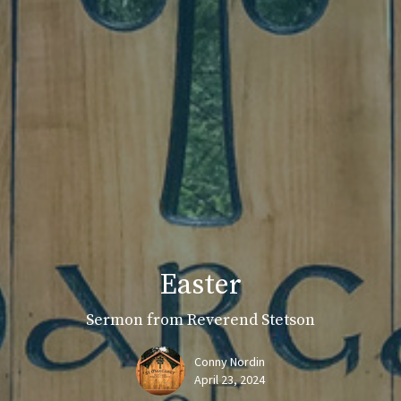
Easter
Sermon from Reverend Stetson
Conny Nordin
April 23, 2024