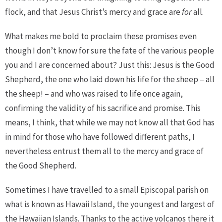
flock, and that Jesus Christ’s mercy and grace are
for
all.
What makes me bold to proclaim these promises even
though I don’t know for sure the fate of the various people
you and I are concerned about? Just this: Jesus is the Good
Shepherd, the one who laid down his life for the sheep – all
the sheep! – and who was raised to life once again,
confirming the validity of his sacrifice and promise. This
means, I think, that while we may not know all that God has
in mind for those who have followed different paths, I
nevertheless entrust them all to the mercy and grace of
the Good Shepherd.
Sometimes I have travelled to a small Episcopal parish on
what is known as Hawaii Island, the youngest and largest of
the Hawaiian Islands. Thanks to the active volcanos there it