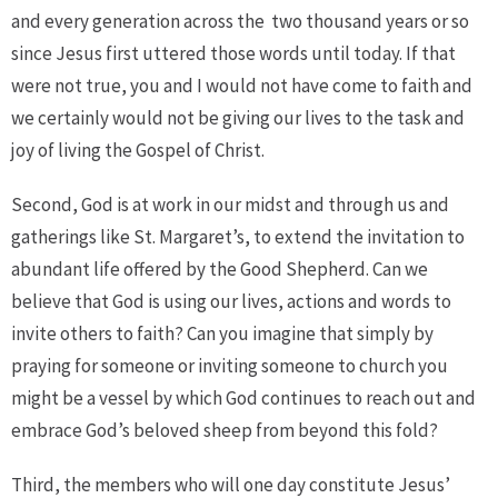
and every generation across the
two thousand years or so
since Jesus first uttered those words until today. If that
were not true, you and I would not have come to faith and
we certainly would not be giving our lives to the task and
joy of living the Gospel of Christ.
Second, God is at work in our midst and through us and
gatherings like St. Margaret’s, to extend the invitation to
abundant life offered by the Good Shepherd. Can we
believe that God is using our lives, actions and words to
invite others to faith? Can you imagine that simply by
praying for someone or inviting someone to church you
might be a vessel by which God continues to reach out and
embrace God’s beloved sheep from beyond this fold?
Third, the members who will one day constitute Jesus’