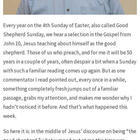
Every year on the 4th Sunday of Easter, also called Good
Shepherd Sunday, we hear a selection in the Gospel from
John 10, Jesus teaching about himself as the good
shepherd. Those of us who preach, and for me it will be 50
years in a couple of years, often despair a bit when a Sunday
with such a familiar reading comes up again. But as one
commentator I read pointed out, every once in a while,
something completely fresh jumps out of a familiar
passage, grabs my attention, and makes me wonder why I
hadn’t noticed it before. And that’s what happened this
week.
So here it is: in the middle of Jesus’ discourse on being “the