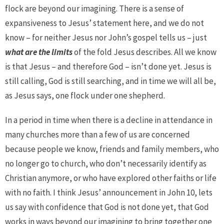
flock are beyond our imagining. There is a sense of
expansiveness to Jesus’ statement here, and we do not
know – for neither Jesus nor John’s gospel tells us – just
what
are
the
limits
of the fold Jesus describes. All we know
is that Jesus – and therefore God – isn’t done yet. Jesus is
still calling, God is still searching, and in time we will all be,
as Jesus says, one flock under one shepherd.
In a period in time when there is a decline in attendance in
many churches more than a few of us are concerned
because people we know, friends and family members, who
no longer go to church, who don’t necessarily identify as
Christian anymore, or who have explored other faiths or life
with no faith. I think Jesus’ announcement in John 10, lets
us say with confidence that God is not done yet, that God
works in ways beyond our imagining to bring together one