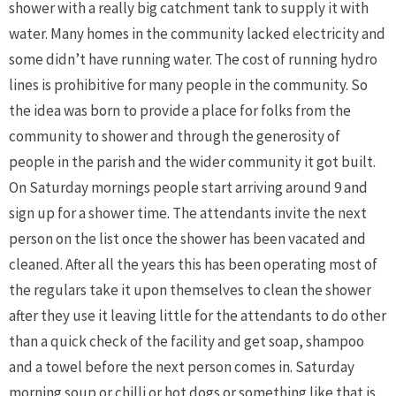
shower with a really big catchment tank to supply it with
water. Many homes in the community lacked electricity and
some didn’t have running water. The cost of running hydro
lines is prohibitive for many people in the community. So
the idea was born to provide a place for folks from the
community to shower and through the generosity of
people in the parish and the wider community it got built.
On Saturday mornings people start arriving around 9 and
sign up for a shower time. The attendants invite the next
person on the list once the shower has been vacated and
cleaned. After all the years this has been operating most of
the regulars take it upon themselves to clean the shower
after they use it leaving little for the attendants to do other
than a quick check of the facility and get soap, shampoo
and a towel before the next person comes in. Saturday
morning soup or chilli or hot dogs or something like that is