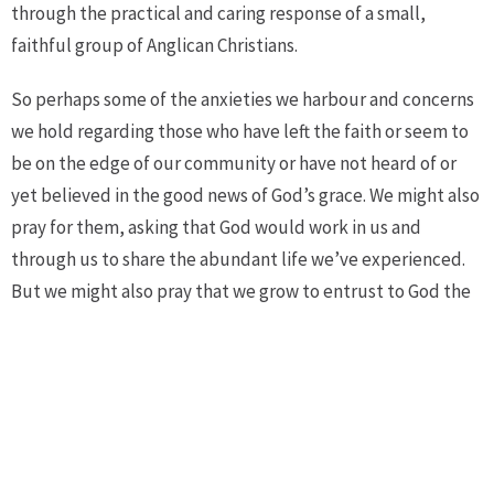
through the practical and caring response of a small,
faithful group of Anglican Christians.
So perhaps some of the anxieties we harbour and concerns
we hold regarding those who have left the faith or seem to
be on the edge of our community or have not heard of or
yet believed in the good news of God’s grace. We might also
pray for them, asking that God would work in us and
through us to share the abundant life we’ve experienced.
But we might also pray that we grow to entrust to God the
fate of all God’s children and God’s flock simply because of
the faith God showed in us by sending the Good Shepherd,
the one who lays down his life for us and all people out of
nothing other than sheer, abiding, and eternal love.
Jesus’ teaching about the Good Shepherd can bring a