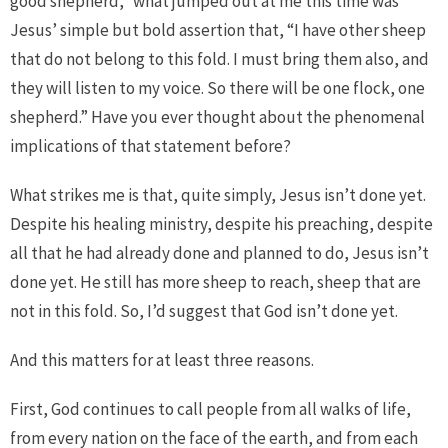
good shepherd,” what jumped out at me this time was
Jesus’ simple but bold assertion that, “I have other sheep
that do not belong to this fold. I must bring them also, and
they will listen to my voice. So there will be one flock, one
shepherd.” Have you ever thought about the phenomenal
implications of that statement before?
What strikes me is that, quite simply, Jesus isn’t done yet.
Despite his healing ministry, despite his preaching, despite
all that he had already done and planned to do, Jesus isn’t
done yet. He still has more sheep to reach, sheep that are
not in this fold. So, I’d suggest that God isn’t done yet.
And this matters for at least three reasons.
First, God continues to call people from all walks of life,
from every nation on the face of the earth, and from each