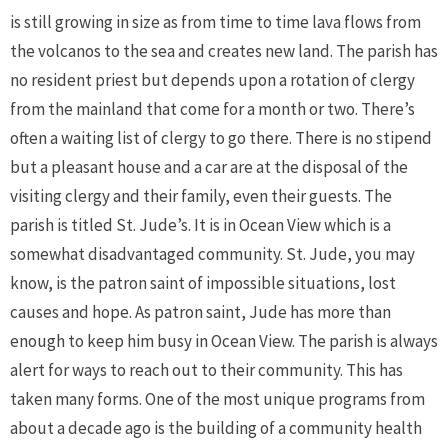
is still growing in size as from time to time lava flows from
the volcanos to the sea and creates new land. The parish has
no resident priest but depends upon a rotation of clergy
from the mainland that come for a month or two. There’s
often a waiting list of clergy to go there. There is no stipend
but a pleasant house and a car are at the disposal of the
visiting clergy and their family, even their guests. The
parish is titled St. Jude’s. It is in Ocean View which is a
somewhat disadvantaged community. St. Jude, you may
know, is the patron saint of impossible situations, lost
causes and hope. As patron saint, Jude has more than
enough to keep him busy in Ocean View. The parish is always
alert for ways to reach out to their community. This has
taken many forms. One of the most unique programs from
about a decade ago is the building of a community health