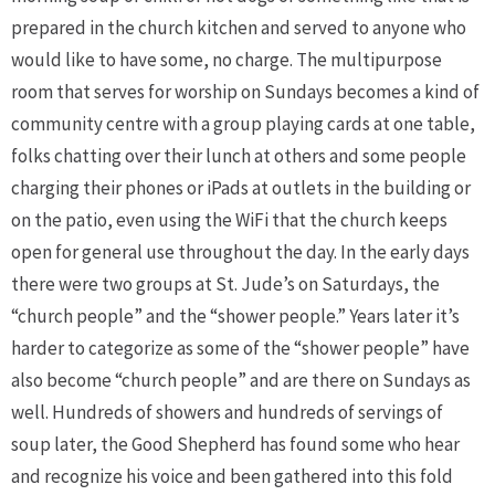
prepared in the church kitchen and served to anyone who
would like to have some, no charge. The multipurpose
room that serves for worship on Sundays becomes a kind of
community centre with a group playing cards at one table,
folks chatting over their lunch at others and some people
charging their phones or iPads at outlets in the building or
on the patio, even using the WiFi that the church keeps
open for general use throughout the day. In the early days
there were two groups at St. Jude’s on Saturdays, the
“church people” and the “shower people.” Years later it’s
harder to categorize as some of the “shower people” have
also become “church people” and are there on Sundays as
well. Hundreds of showers and hundreds of servings of
soup later, the Good Shepherd has found some who hear
and recognize his voice and been gathered into this fold