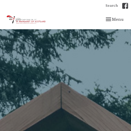
Search
Toggle navig
Menu