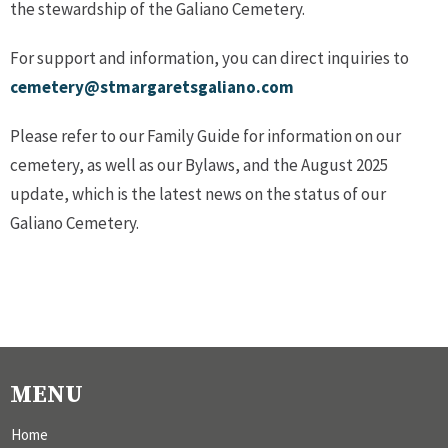
the stewardship of the Galiano Cemetery.
For support and information, you can direct inquiries to
cemetery@stmargaretsgaliano.com
Please refer to our Family Guide for information on our
cemetery, as well as our Bylaws, and the August 2025
update, which is the latest news on the status of our
Galiano Cemetery.
MENU
Home