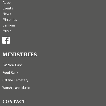
About
Events
News
Ministries
Sermons
Music
MINISTRIES
Pastoral Care
Food Bank
Galiano Cemetery
Worship and Music
CONTACT