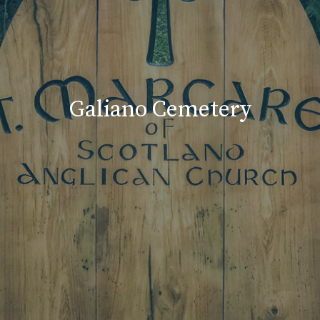
Galiano Cemetery