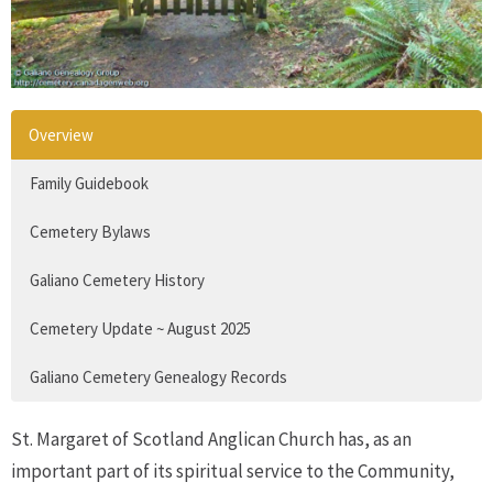
Overview
Family Guidebook
Cemetery Bylaws
Galiano Cemetery History
Cemetery Update ~ August 2025
Galiano Cemetery Genealogy Records
St. Margaret of Scotland Anglican Church has, as an
important part of its spiritual service to the Community,