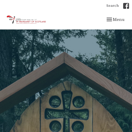
Search
Toggle navig
Menu