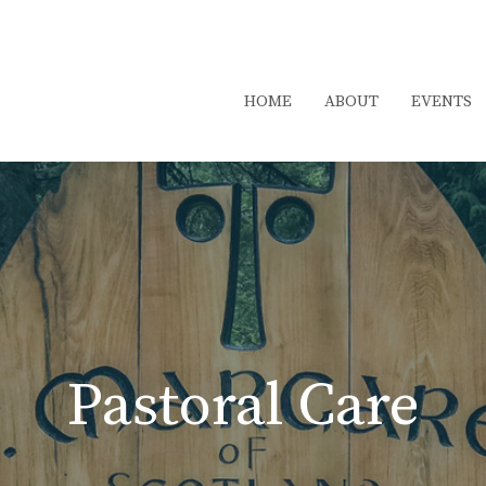
HOME
ABOUT
EVENTS
Pastoral Care