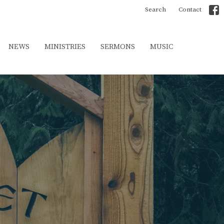
Search
Contact
NEWS
MINISTRIES
SERMONS
MUSIC