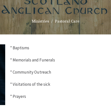
Ministries
Pastoral Care
* Baptisms
* Memorials and Funerals
* Community Outreach
* Visitations of the sick
* Prayers