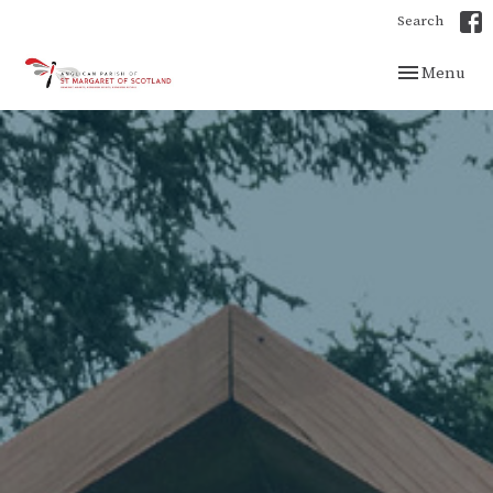
Search
Toggle navig
Menu