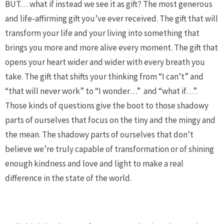
BUT… what if instead we see it as gift? The most generous
and life-affirming gift you’ve ever received. The gift that will
transform your life and your living into something that
brings you more and more alive every moment. The gift that
opens your heart wider and wider with every breath you
take. The gift that shifts your thinking from “I can’t” and
“that will never work” to “I wonder…”
and “what if…”.
Those kinds of questions give the boot to those shadowy
parts of ourselves that focus on the tiny and the mingy and
the mean. The shadowy parts of ourselves that don’t
believe we’re truly capable of transformation or of shining
enough kindness and love and light to make a real
difference in the state of the world.