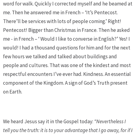
word for walk. Quickly I corrected myself and he beamed at
me. Then he answered me in French – ‘It’s Pentecost.
There’ll be services with lots of people coming.’ Right!
Pentecost! Bigger than Christmas in France. Then he asked
me - in French – ‘ Would I like to converse in English?’ Yes! I
would! I had a thousand questions for him and for the next
few hours we talked and talked about buildings and
people and cultures. That was one of the kindest and most
respectful encounters I’ve ever had. Kindness. An essential
component of the Kingdom. A sign of God’s Truth present
on Earth.
We heard Jesus say it in the Gospel today:
“Nevertheless I
tell you the truth: it is to your advantage that I go away, for if I