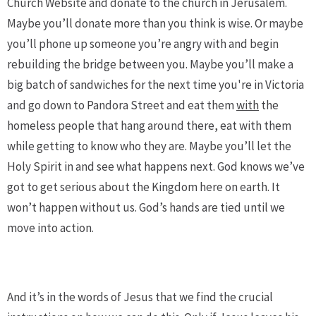
Church Website and donate to the church in Jerusalem.
Maybe you’ll donate more than you think is wise. Or maybe
you’ll phone up someone you’re angry with and begin
rebuilding the bridge between you. Maybe you’ll make a
big batch of sandwiches for the next time you're in Victoria
and go down to Pandora Street and eat them
with
the
homeless people that hang around there, eat with them
while getting to know who they are. Maybe you’ll let the
Holy Spirit in and see what happens next. God knows we’ve
got to get serious about the Kingdom here on earth. It
won’t happen without us. God’s hands are tied until we
move into action.
And it’s in the words of Jesus that we find the crucial