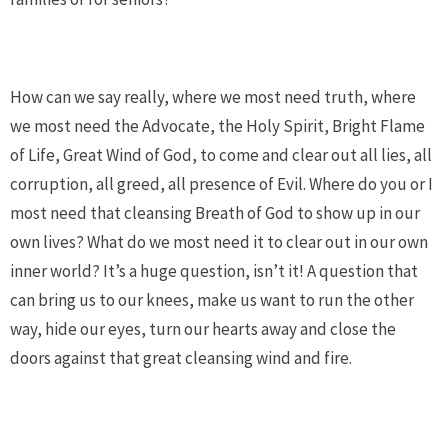
How can we say really, where we most need truth, where
we most need the Advocate, the Holy Spirit, Bright Flame
of Life, Great Wind of God, to come and clear out all lies, all
corruption, all greed, all presence of Evil. Where do you or I
most need that cleansing Breath of God to show up in our
own lives? What do we most need it to clear out in our own
inner world? It’s a huge question, isn’t it! A question that
can bring us to our knees, make us want to run the other
way, hide our eyes, turn our hearts away and close the
doors against that great cleansing wind and fire.