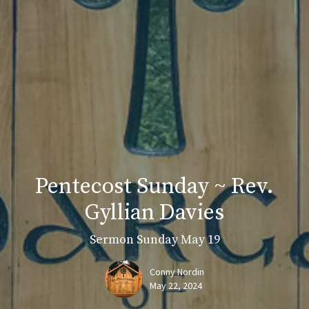
Pentecost Sunday ~ Rev.
Gyllian Davies
Sermon Sunday May 19
Conny Nordin
May 22, 2024