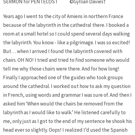
SERMON for PENTECOST
©Gyllian Davies†
Years ago I went to the city of Amiens in northern France
because of the labyrinth in the cathedral there. I booked a
room at a small hotel so I could spend several days walking
the labyrinth. You know - like a pilgrimage. I was so excited!
But… when I arrived I found the labyrinth covered with
chairs. OH NO! I tried and tried to find someone who would
tell me why those chairs were there. And for how long!
Finally I approached one of the guides who took groups
around the cathedral. I worked out how to ask my question
in French, using words and grammar I was sure of. And then I
asked him ‘When would the chairs be removed from the
labyrinth as I would like to walk.’ He listened carefully to
me, only just as I got to the end of my sentence he shook his
head ever so slightly. Oops! I realized I’d used the Spanish