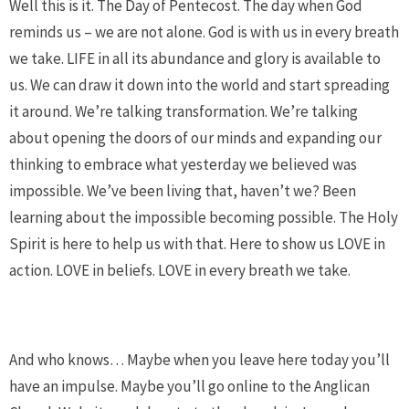
Well this is it. The Day of Pentecost. The day when God
reminds us – we are not alone. God is with us in every breath
we take. LIFE in all its abundance and glory is available to
us. We can draw it down into the world and start spreading
it around. We’re talking transformation. We’re talking
about opening the doors of our minds and expanding our
thinking to embrace what yesterday we believed was
impossible. We’ve been living that, haven’t we? Been
learning about the impossible becoming possible. The Holy
Spirit is here to help us with that. Here to show us LOVE in
action. LOVE in beliefs. LOVE in every breath we take.
And who knows… Maybe when you leave here today you’ll
have an impulse. Maybe you’ll go online to the Anglican