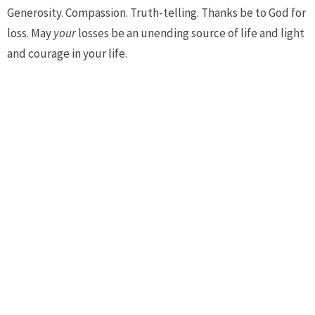
Generosity. Compassion. Truth-telling. Thanks be to God for
loss. May
your
losses be an unending source of life and light
and courage in your life.
Amen.
Upcoming Events
Aug 9
Morning Prayer