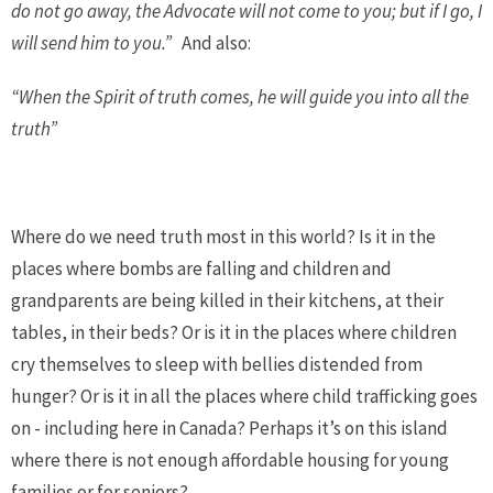
do not go away, the Advocate will not come to you; but if I go, I
will send him to you.”
And also:
“When the Spirit of truth comes, he will guide you into all the
truth”
Where do we need truth most in this world? Is it in the
places where bombs are falling and children and
grandparents are being killed in their kitchens, at their
tables, in their beds? Or is it in the places where children
cry themselves to sleep with bellies distended from
hunger? Or is it in all the places where child trafficking goes
on - including here in Canada? Perhaps it’s on this island
where there is not enough affordable housing for young
families or for seniors?