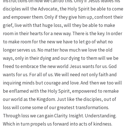
instructions on how we can do this. Only if Jesus leaves his
disciples will the Advocate, the Holy Spirit be able to come
and empower them. Only if they give him up, confront their
grief, live with that huge loss, will they be able to make
room in their hearts for a new way. There is the key. In order
to make room for the new we have to let go of what no
longer serves us. No matter how much we love the old
ways, only in their dying and our dying to them will we be
freed to embrace the new world Jesus wants for us. God
wants for us. For all of us. We will need not only faith and
inquiring minds but courage and love. And then we too will
be enflamed with the Holy Spirit, empowered to remake
our world as the Kingdom. Just like the disciples, out of
loss will come some of our greatest transformations.
Through loss we can gain Clarity. Insight. Understanding.
Which in turn propels us forward into acts of kindness.