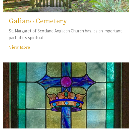
Galiano Cemetery
St. Margaret of Scotland Anglican Church has, as an important
part of its spiritual...
View More