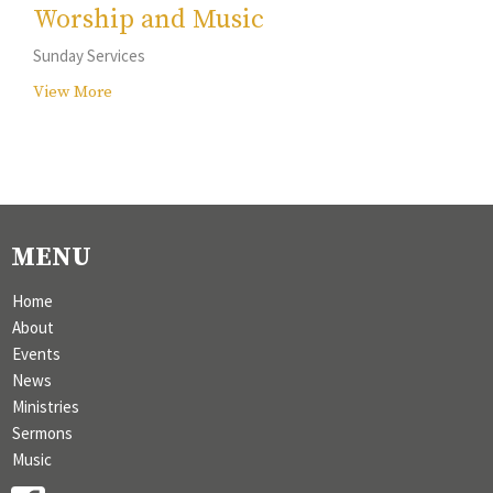
Worship and Music
Sunday Services
View More
MENU
Home
About
Events
News
Ministries
Sermons
Music