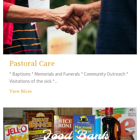
Pastoral Care
* Baptisms * Memorials and Funerals * Community Outreach *
Visitations of the sick *...
View More