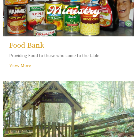
Food Bank
Providing Food to those who come to the table
View More