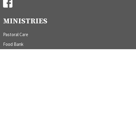
MINISTRIES
Pastoral Care
Food Bank
Galiano Cemetery
Worship and Music
CONTACT
admin@stmargaretsgaliano.com
OFFICE HOURS
Office hours by appointment.
LOCATION