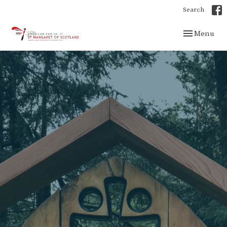
Search
Toggle navig
Menu