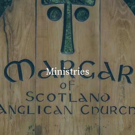
Ministries