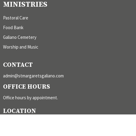
MINISTRIES
Pastoral Care
Food Bank
Galiano Cemetery
Worship and Music
CONTACT
admin@stmargaretsgaliano.com
OFFICE HOURS
Office hours by appointment.
LOCATION
300 Burrill Road
Galiano Island, BC
V0N 1P0 Canada