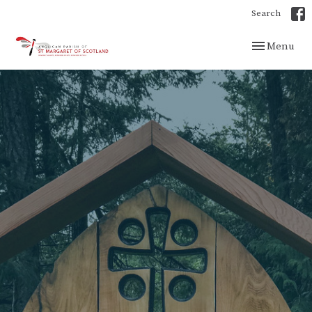
Search
Toggle navig
Menu