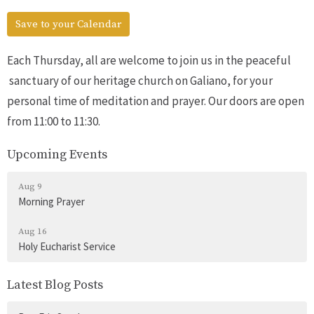
Save to your Calendar
Each Thursday, all are welcome to join us in the peaceful
sanctuary of our heritage church on Galiano, for your
personal time of meditation and prayer. Our doors are open
from 11:00 to 11:30.
Upcoming Events
Aug 9
Morning Prayer
Aug 16
Holy Eucharist Service
Latest Blog Posts