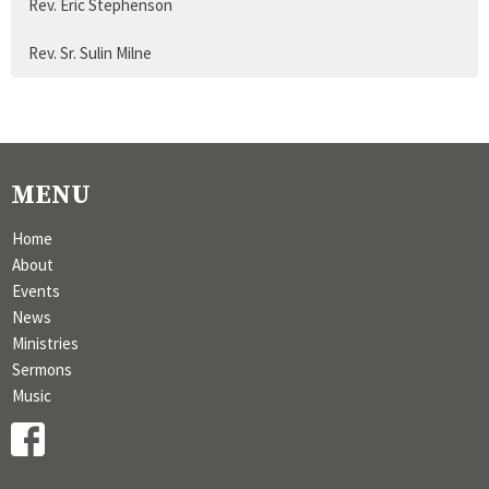
Rev. Eric Stephenson
Rev. Sr. Sulin Milne
MENU
Home
About
Events
News
Ministries
Sermons
Music