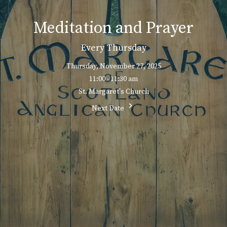
Meditation and Prayer
Every Thursday
Thursday, November 27, 2025
11:00 - 11:30 am
St. Margaret's Church
Next Date