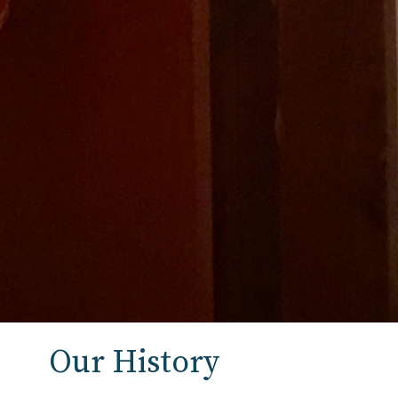
Our History