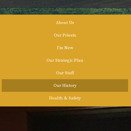
About Us
Our Priests
I'm New
Our Strategic Plan
Our Staff
Our History
Health & Safety