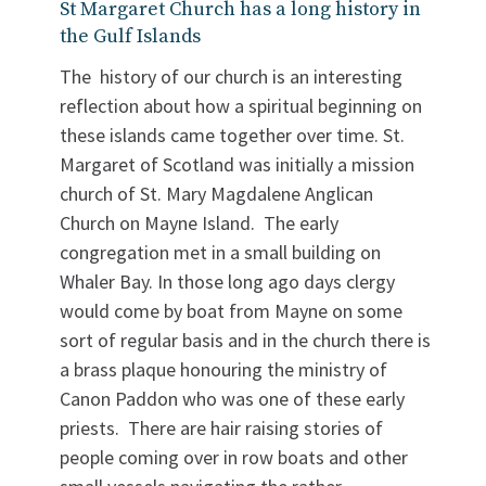
St Margaret Church has a long history in
the Gulf Islands
The history of our church is an interesting
reflection about how a spiritual beginning on
these islands came together over time. St.
Margaret of Scotland was initially a mission
church of St. Mary Magdalene Anglican
Church on Mayne Island. The early
congregation met in a small building on
Whaler Bay. In those long ago days clergy
would come by boat from Mayne on some
sort of regular basis and in the church there is
a brass plaque honouring the ministry of
Canon Paddon who was one of these early
priests. There are hair raising stories of
people coming over in row boats and other