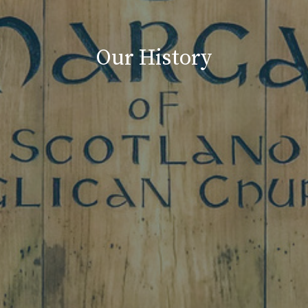
Our History