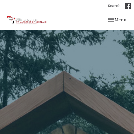
Search
Toggle navig
Menu