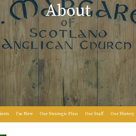
About
iests
I'm New
Our Strategic Plan
Our Staff
Our History