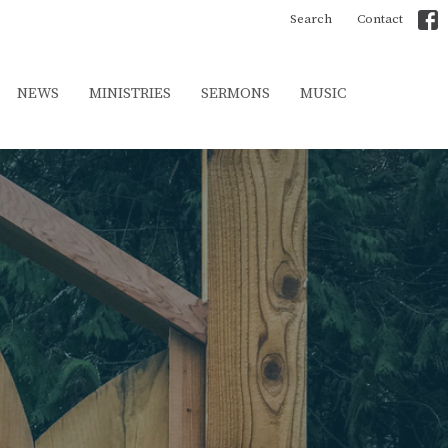
Search
Contact
NEWS
MINISTRIES
SERMONS
MUSIC