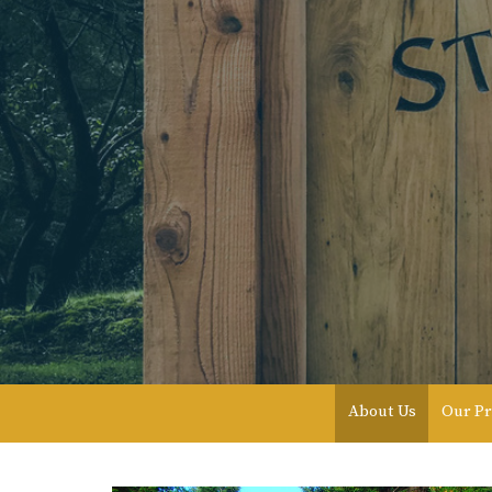
About Us
Our Pr