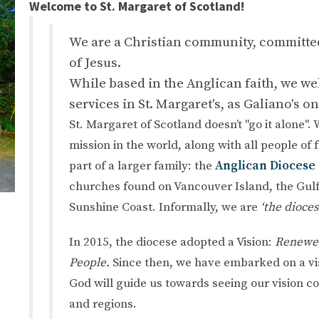
Welcome to St. Margaret of Scotland!
We are a Christian community, committed 
of Jesus.
While based in the Anglican faith, we w
services in St. Margaret's, as Galiano's o
St. Margaret of Scotland doesn’t "go it alone".
mission in the world, along with all people of 
part of a larger family: the
Anglican Diocese 
churches found on Vancouver Island, the Gulf
Sunshine Coast. Informally, we are
‘the dioces
In 2015, the diocese adopted a Vision:
Renewed
People.
Since then, we have embarked on a vis
God will guide us towards seeing our vision co
and regions.