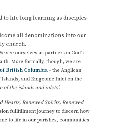
to life long learning as disciples
elcome all denominations into our
nly church.
 We see ourselves as partners in God's
faith. More formally, though, we are
of British Columbia
- the Anglican
 Islands, and Kingcome Inlet on the
e of the islands and inlets’.
 Hearts, Renewed Spirits, Renewed
ion fullfillment journey
to discern how
me to life in our parishes, communities