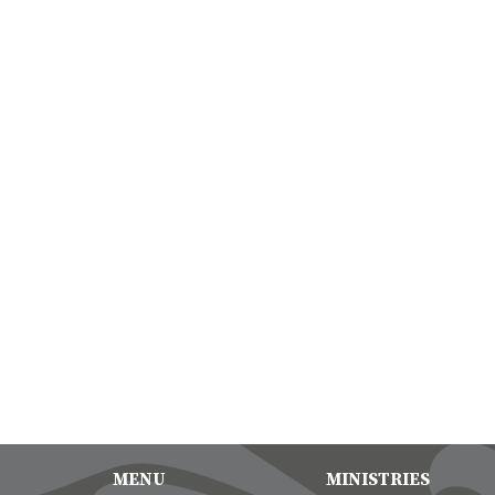
MENU
MINISTRIES