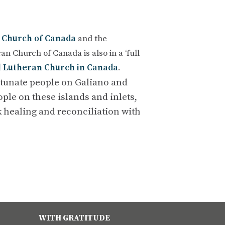
 Church of Canada
and the
an Church of Canada is also in a ‘full
l Lutheran Church in Canada
.
rtunate people on Galiano and
ple on these islands and inlets,
 healing and reconciliation with
WITH GRATITUDE