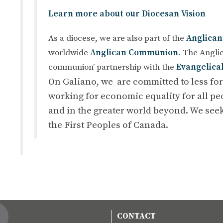
Learn more about our Diocesan Vision
As a diocese, we are also part of the
Anglican
worldwide
Anglican Communion
. The Anglic
communion’ partnership with the
Evangelica
On Galiano, we are committed to less fo
working for economic equality for all peo
and in the greater world beyond. We seek
the First Peoples of Canada.
CONTACT