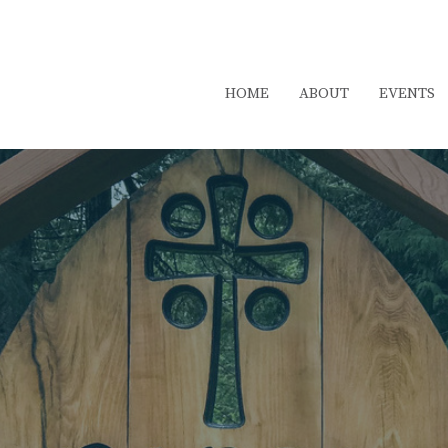
HOME
ABOUT
EVENTS