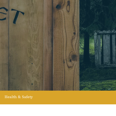
Health & Safety